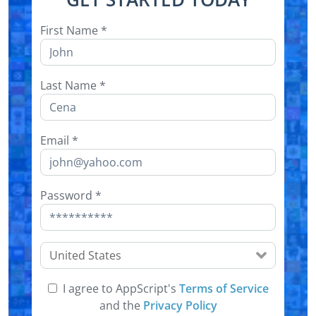
First Name
*
Last Name
*
Email
*
Password
*
United States
I agree to AppScript's
Terms of Service
and the
Privacy Policy