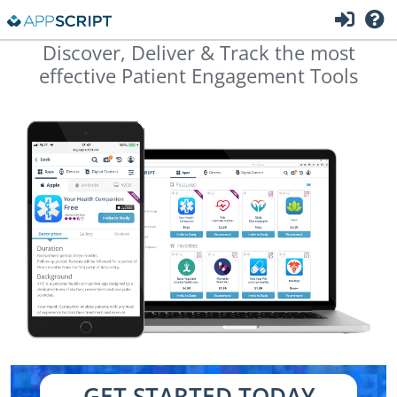
Discover, Deliver & Track the most
effective Patient Engagement Tools
GET STARTED TODAY