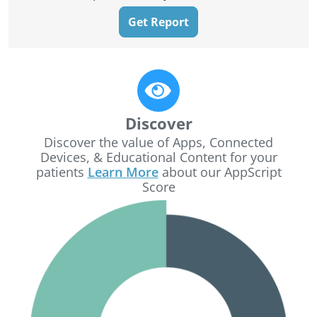
Get Report
Discover
Discover the value of Apps, Connected
Devices, & Educational Content for your
patients
Learn More
about our AppScript
Score