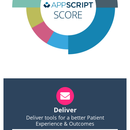
Deliver
Deliver tools for a better Patient
Experience & Outcomes