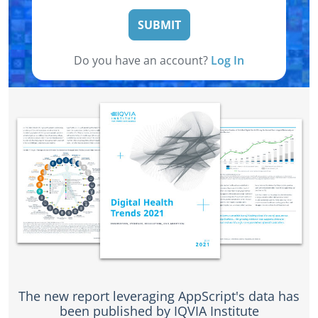
SUBMIT
Do you have an account?
Log In
The new report leveraging AppScript's data has
been published by IQVIA Institute