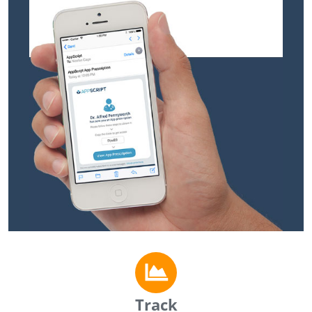
Track