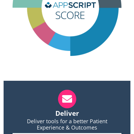
Deliver
Deliver tools for a better Patient
Experience & Outcomes