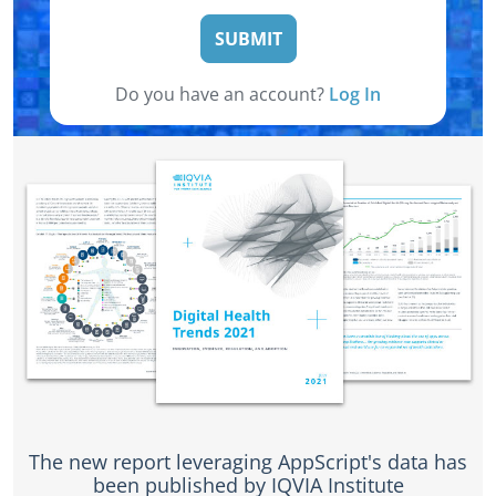
SUBMIT
Do you have an account?
Log In
The new report leveraging AppScript's data has
been published by IQVIA Institute