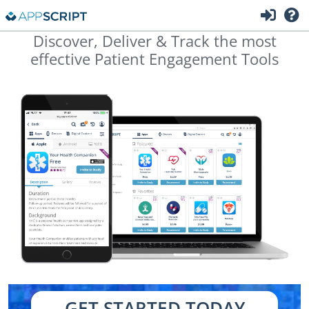
Discover, Deliver & Track the most
effective Patient Engagement Tools
GET STARTED TODAY