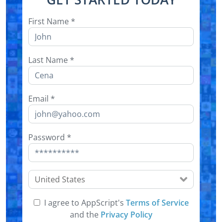
First Name
*
Last Name
*
Email
*
Password
*
United States
I agree to AppScript's
Terms of Service
and the
Privacy Policy