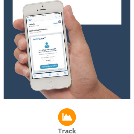
Track