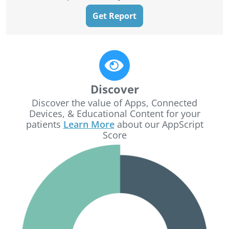
Get Report
Discover
Discover the value of Apps, Connected
Devices, & Educational Content for your
patients
Learn More
about our AppScript
Score